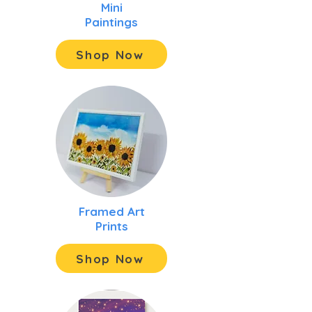
Mini
Paintings
Shop Now
Framed Art
Prints
Shop Now