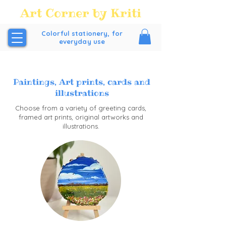
Art Corner by Kriti
Colorful stationery, for
everyday use
FREE SHIPPING all over India above order Value of
₹200/-
Paintings, Art prints, cards and
illustrations
Choose from a variety of greeting cards,
framed art prints, original artworks and
illustrations.