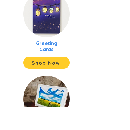
Greeting
Cards
Shop Now
Original