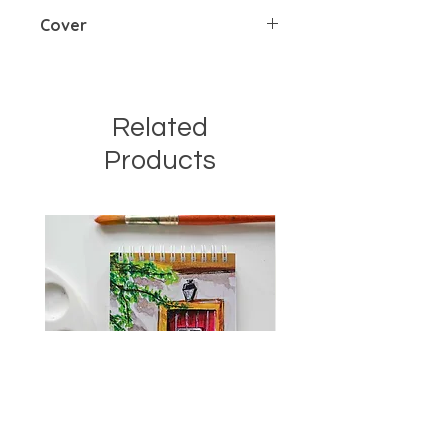
185 gsm cold pressed
Cover
Soft cover with wiro binding
Related
Products