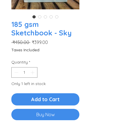
185 gsm
Sketchbook - Sky
Regular
Sale
 ₹450.00 
₹399.00
Price
Price
Taxes Included
Quantity
*
Only 1 left in stock
Add to Cart
Buy Now