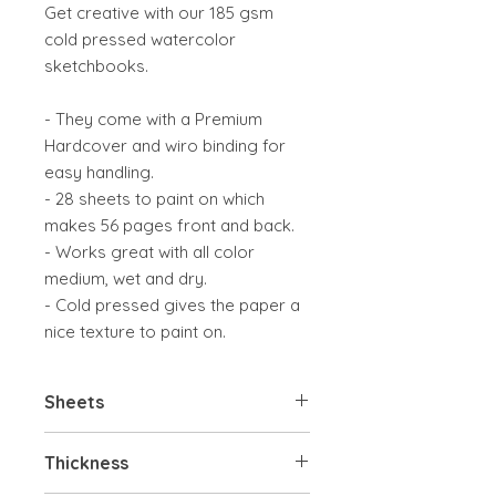
Get creative with our 185 gsm
cold pressed watercolor
sketchbooks.
- They come with a Premium
Hardcover and wiro binding for
easy handling.
- 28 sheets to paint on which
makes 56 pages front and back.
- Works great with all color
medium, wet and dry.
- Cold pressed gives the paper a
nice texture to paint on.
Sheets
28 sheets
Thickness
56 pages front and back