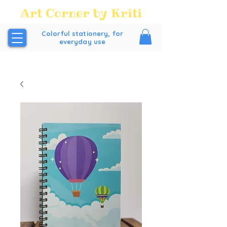
Art Corner by Kriti
Colorful stationery, for
everyday use
FREE SHIPPING all over India above order Value of
₹200/-