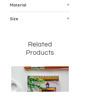
Material
Handpainted on mdf cutout
Size
2 x 2 inches
3 mm thickness
Related
Products