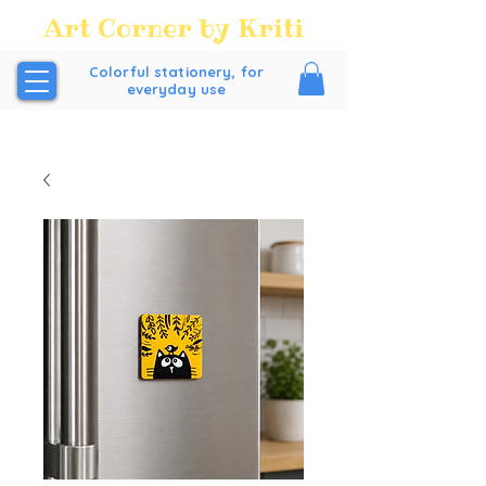
Art Corner by Kriti
Colorful stationery, for
everyday use
FREE SHIPPING all over India above order Value of
₹200/-