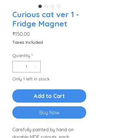
Curious cat ver 1 -
Fridge Magnet
Price
₹150.00
Taxes Included
Quantity
*
Only 1 left in stock
Add to Cart
Buy Now
Carefully painted by hand on
durable MDF cutouts, each