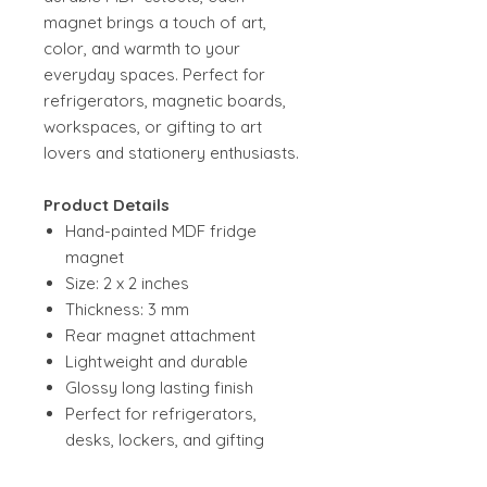
magnet brings a touch of art,
color, and warmth to your
everyday spaces. Perfect for
refrigerators, magnetic boards,
workspaces, or gifting to art
lovers and stationery enthusiasts.
Product Details
Hand-painted MDF fridge
magnet
Size: 2 x 2 inches
Thickness: 3 mm
Rear magnet attachment
Lightweight and durable
Glossy long lasting finish
Perfect for refrigerators,
desks, lockers, and gifting