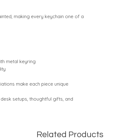
painted, making every keychain one of a
th metal keyring
ity
riations make each piece unique
 desk setups, thoughtful gifts, and
Related Products