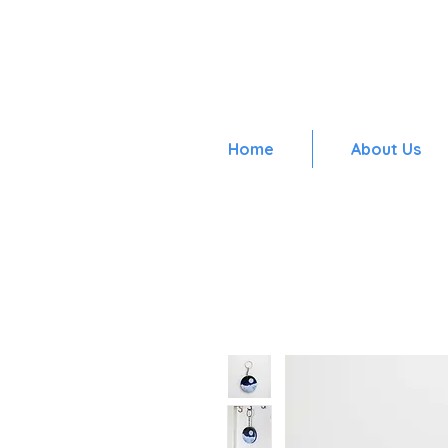
Home
About Us