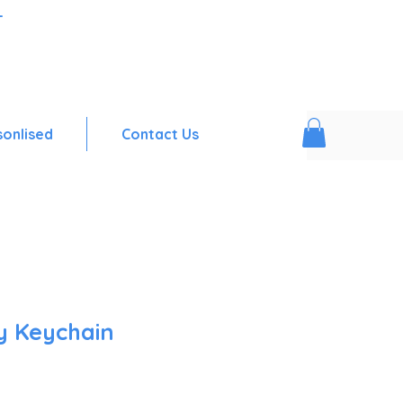
-
sonlised
Contact Us
y Keychain