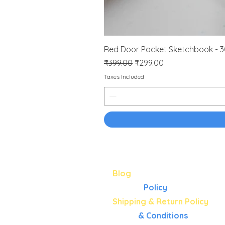
Red Door Pocket Sketchbook - 
Regular Price
Sale Price
₹399.00
₹299.00
Taxes Included
About
Blog
Privacy
Policy
Shipping & Return Policy
Terms
& Conditions