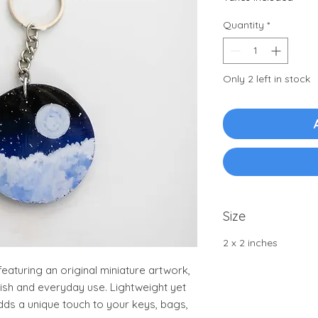
Quantity
*
Only 2 left in stock
Size
2 x 2 inches
aturing an original miniature artwork,
nish and everyday use. Lightweight yet
adds a unique touch to your keys, bags,