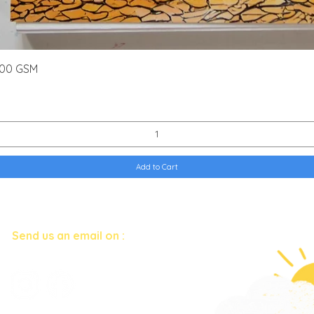
Quick View
300 GSM
Add to Cart
Have questions?
Send us an email on :
art.corner.b
y.kriti@gmail.com