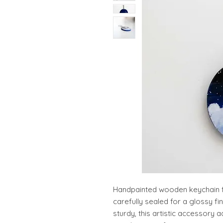
Handpainted wooden keychain fe
carefully sealed for a glossy fi
sturdy, this artistic accessory 