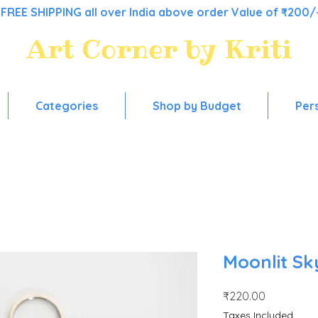
FREE SHIPPING all over India above order Value of ₹200/
Art Corner by Kriti
Colorful stationery, for everyday use!
Categories
Shop by Budget
Per
Moonlit Sk
Price
₹220.00
Taxes Included