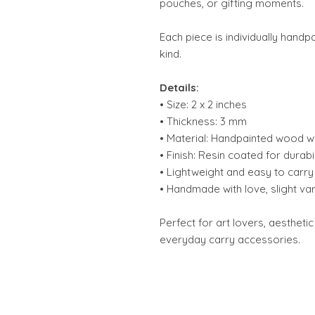
pouches, or gifting moments.
Each piece is individually hand
kind.
Details:
• Size: 2 x 2 inches
• Thickness: 3 mm
• Material: Handpainted wood wi
• Finish: Resin coated for durabil
• Lightweight and easy to carry
• Handmade with love, slight va
Perfect for art lovers, aesthetic
everyday carry accessories.