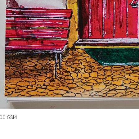
Quick View
300 GSM