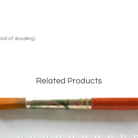
kind of doodling)
Related Products