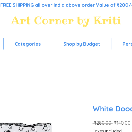
FREE SHIPPING all over India above order Value of ₹200/
Art Corner by Kriti
Colorful stationery, for everyday use!
Categories
Shop by Budget
Per
White Doo
Regular
 ₹280.00 
₹140.00
Price
Taxes Included