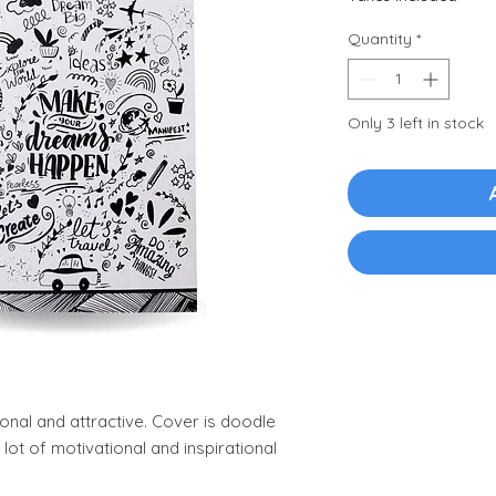
Quantity
*
Only 3 left in stock
ional and attractive. Cover is doodle
 lot of motivational and inspirational