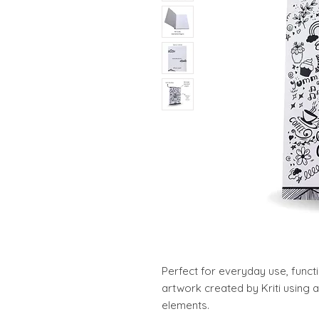
Perfect for everyday use, funct
artwork created by Kriti using a
elements.