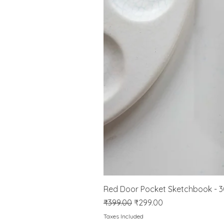
Red Door Pocket Sketchbook - 
Regular Price
Sale Price
₹399.00
₹299.00
Taxes Included