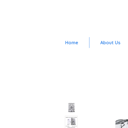
Home
About Us