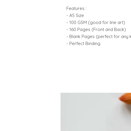
Features :
- A5 Size
- 100 GSM (good for line art)
- 160 Pages (Front and Back)
- Blank Pages (perfect for any 
- Perfect Binding