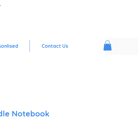
-
sonlised
Contact Us
dle Notebook
Sale
Price